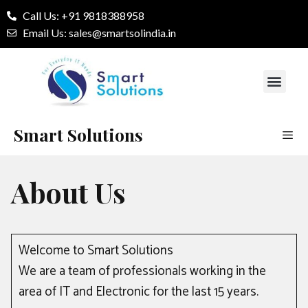
Call Us: +91 9818388958
Email Us: sales@smartsolindia.in
Our Services
Contact Us
Smart Solutions
About Us
Welcome to Smart Solutions
We are a team of professionals working in the
area of IT and Electronic for the last 15 years.