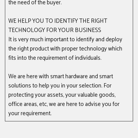
the need of the buyer.
WE HELP YOU TO IDENTIFY THE RIGHT
TECHNOLOGY FOR YOUR BUSINESS
It is very much important to identify and deploy
the right product with proper technology which
fits into the requirement of individuals.
We are here with smart hardware and smart
solutions to help you in your selection. For
protecting your assets, your valuable goods,
office areas, etc, we are here to advise you for
your requirement.