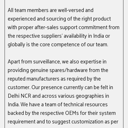
All team members are well-versed and
experienced and sourcing of the right product
with proper after-sales support commitment from
the respective suppliers’ availability in India or
globally is the core competence of our team.
Apart from surveillance, we also expertise in
providing genuine spares/hardware from the
reputed manufacturers as required by the
customer. Our presence currently can be felt in
Delhi NCR and across various geographies in
India. We have a team of technical resources
backed by the respective OEMs for their system
requirement and to suggest customization as per