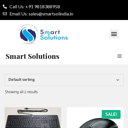
Call Us: +91 9818388958
Email Us: sales@smartsolindia.in
Our Services
Contact Us
Smart Solutions
Showing all 2 results
SALE!