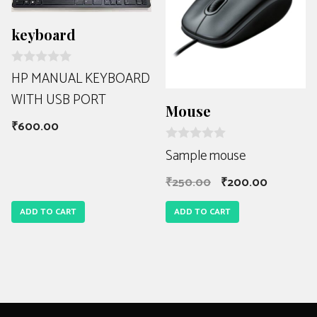
keyboard
R
HP MANUAL KEYBOARD
a
WITH USB PORT
t
e
Mouse
d
₹
600.00
0
o
R
Sample mouse
u
a
t
t
o
₹
250.00
₹
200.00
e
f
d
5
0
ADD TO CART
ADD TO CART
o
u
t
o
f
5