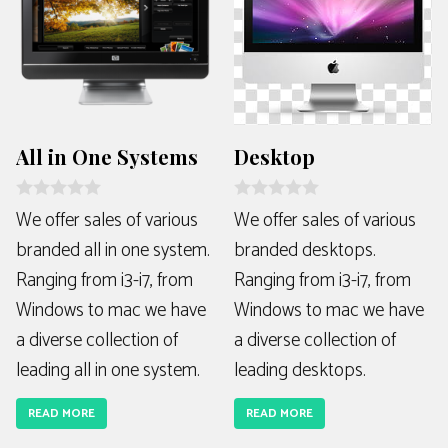
All in One Systems
Desktop
R
R
We offer sales of various
We offer sales of various
a
a
branded all in one system.
branded desktops.
t
t
e
e
Ranging from i3-i7, from
Ranging from i3-i7, from
d
d
0
0
Windows to mac we have
Windows to mac we have
o
o
u
u
a diverse collection of
a diverse collection of
t
t
o
o
leading all in one system.
leading desktops.
f
f
5
5
READ MORE
READ MORE