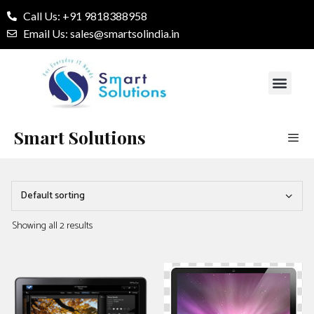
Call Us: +91 9818388958
Email Us: sales@smartsolindia.in
Our Services
Contact Us
Smart Solutions
Showing all 2 results