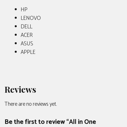
HP
LENOVO
DELL
ACER
ASUS
APPLE
Reviews
There are no reviews yet.
Be the first to review “All in One