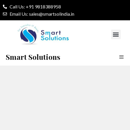
Call Us: +91 9818388958
Email Us: sales@smartsolindia.in
Our Services
Contact Us
Smart Solutions