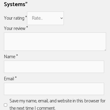
Systems”
Your rating
*
Your review
*
Name
*
Email
*
Save my name, email, and website in this browser for
the next time I comment.