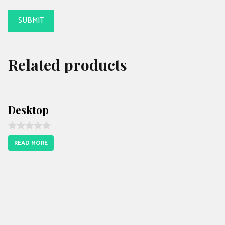
Related products
Desktop
R
READ MORE
a
t
e
d
0
o
u
t
o
f