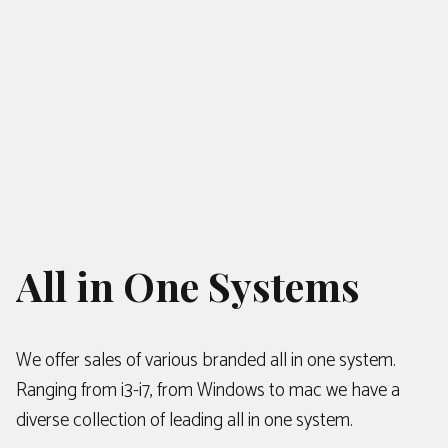
All in One Systems
We offer sales of various branded all in one system.
Ranging from i3-i7, from Windows to mac we have a
diverse collection of leading all in one system.