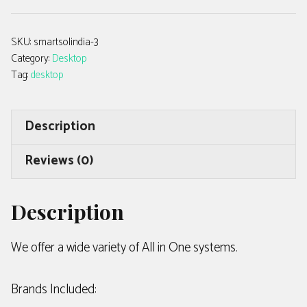
SKU:
smartsolindia-3
Category:
Desktop
Tag:
desktop
Description
Reviews (0)
Description
We offer a wide variety of All in One systems.
Brands Included: